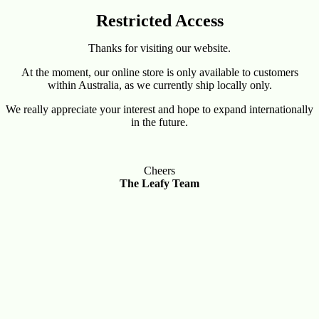
Restricted Access
Thanks for visiting our website.
At the moment, our online store is only available to customers
within Australia, as we currently ship locally only.
We really appreciate your interest and hope to expand internationally
in the future.
Cheers
The Leafy Team